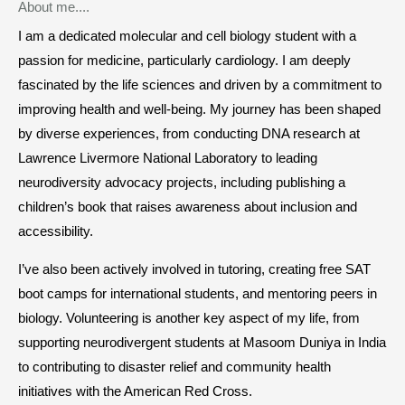
About me....
I am a dedicated molecular and cell biology student with a
passion for medicine, particularly cardiology. I am deeply
fascinated by the life sciences and driven by a commitment to
improving health and well-being. My journey has been shaped
by diverse experiences, from conducting DNA research at
Lawrence Livermore National Laboratory to leading
neurodiversity advocacy projects, including publishing a
children’s book that raises awareness about inclusion and
accessibility.
I’ve also been actively involved in tutoring, creating free SAT
boot camps for international students, and mentoring peers in
biology. Volunteering is another key aspect of my life, from
supporting neurodivergent students at Masoom Duniya in India
to contributing to disaster relief and community health
initiatives with the American Red Cross.