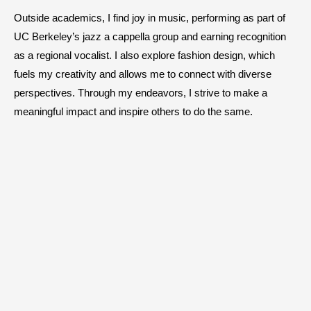
Outside academics, I find joy in music, performing as part of
UC Berkeley’s jazz a cappella group and earning recognition
as a regional vocalist. I also explore fashion design, which
fuels my creativity and allows me to connect with diverse
perspectives. Through my endeavors, I strive to make a
meaningful impact and inspire others to do the same.