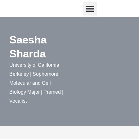
Skip
Menu
Research & Writing
Community Engagement
to
content
Saesha
Sharda
University of California,
Berkeley | Sophomore|
Molecular and Cell
Biology Major | Premed |
Vocalist