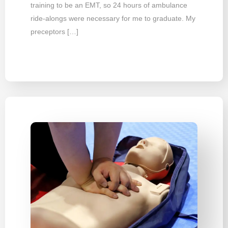
training to be an EMT, so 24 hours of ambulance
ride-alongs were necessary for me to graduate. My
preceptors […]