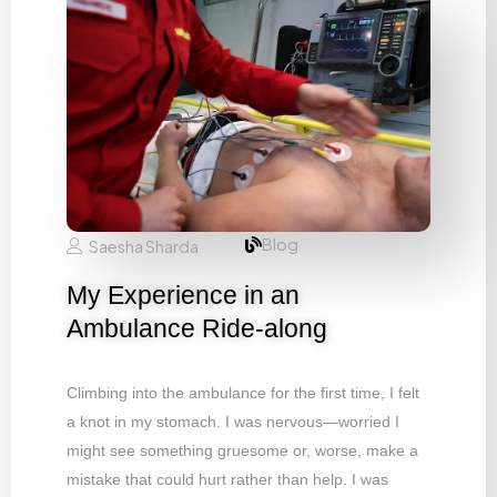
Blog
Saesha Sharda
My Experience in an
Ambulance Ride-along
Climbing into the ambulance for the first time, I felt
a knot in my stomach. I was nervous—worried I
might see something gruesome or, worse, make a
mistake that could hurt rather than help. I was