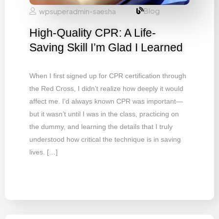
Blog
wpsuperadmin-saesha
High-Quality CPR: A Life-
Saving Skill I’m Glad I Learned
When I first signed up for CPR certification through
the Red Cross, I didn’t realize how deeply it would
affect me. I’d always known CPR was important—
but it wasn’t until I was in the class, practicing on
the dummy, and learning the details that I truly
understood how critical the technique is in saving
lives. […]