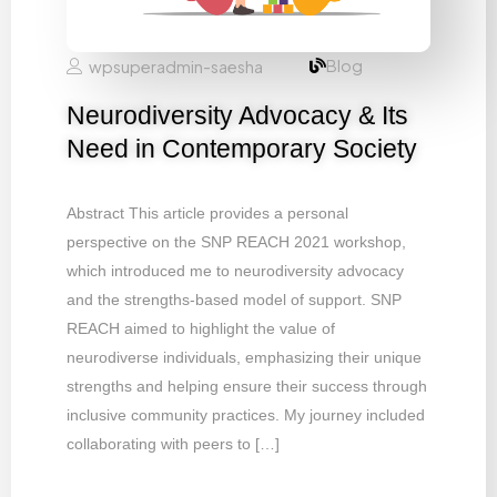
Blog
wpsuperadmin-saesha
Neurodiversity Advocacy & Its
Need in Contemporary Society
Abstract This article provides a personal
perspective on the SNP REACH 2021 workshop,
which introduced me to neurodiversity advocacy
and the strengths-based model of support. SNP
REACH aimed to highlight the value of
neurodiverse individuals, emphasizing their unique
strengths and helping ensure their success through
inclusive community practices. My journey included
collaborating with peers to […]