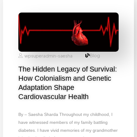
Blog
wpsuperadmin-saesha
The Hidden Legacy of Survival:
How Colonialism and Genetic
Adaptation Shape
Cardiovascular Health
By – Saesha Sharda Throughout my childhood, I
have witnessed members of my family battling
diabetes. I have vivid memories of my grandmother