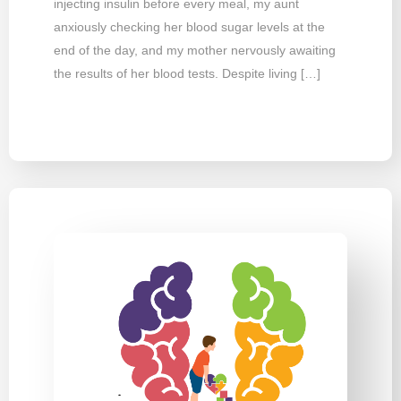
injecting insulin before every meal, my aunt
anxiously checking her blood sugar levels at the
end of the day, and my mother nervously awaiting
the results of her blood tests. Despite living […]