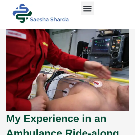
Skip
Menu
to
content
My Experience in an
Ambulance Ride-along