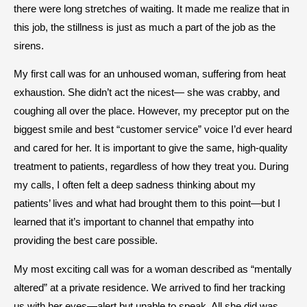
there were long stretches of waiting. It made me realize that in
this job, the stillness is just as much a part of the job as the
sirens.
My first call was for an unhoused woman, suffering from heat
exhaustion. She didn’t act the nicest— she was crabby, and
coughing all over the place. However, my preceptor put on the
biggest smile and best “customer service” voice I’d ever heard
and cared for her. It is important to give the same, high-quality
treatment to patients, regardless of how they treat you. During
my calls, I often felt a deep sadness thinking about my
patients’ lives and what had brought them to this point—but I
learned that it’s important to channel that empathy into
providing the best care possible.
My most exciting call was for a woman described as “mentally
altered” at a private residence. We arrived to find her tracking
us with her eyes—alert but unable to speak. All she did was