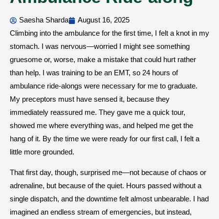
Saesha Sharda
August 16, 2025
Climbing into the ambulance for the first time, I felt a knot in my
stomach. I was nervous—worried I might see something
gruesome or, worse, make a mistake that could hurt rather
than help. I was training to be an EMT, so 24 hours of
ambulance ride-alongs were necessary for me to graduate.
My preceptors must have sensed it, because they
immediately reassured me. They gave me a quick tour,
showed me where everything was, and helped me get the
hang of it. By the time we were ready for our first call, I felt a
little more grounded.
That first day, though, surprised me—not because of chaos or
adrenaline, but because of the quiet. Hours passed without a
single dispatch, and the downtime felt almost unbearable. I had
imagined an endless stream of emergencies, but instead,