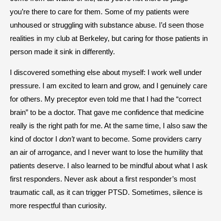
you’re there to care for them. Some of my patients were
unhoused or struggling with substance abuse. I’d seen those
realities in my club at Berkeley, but caring for those patients in
person made it sink in differently.
I discovered something else about myself: I work well under
pressure. I am excited to learn and grow, and I genuinely care
for others. My preceptor even told me that I had the “correct
brain” to be a doctor. That gave me confidence that medicine
really is the right path for me. At the same time, I also saw the
kind of doctor I
don’t
want to become. Some providers carry
an air of arrogance, and I never want to lose the humility that
patients deserve. I also learned to be mindful about what I ask
first responders. Never ask about a first responder’s most
traumatic call, as it can trigger PTSD. Sometimes, silence is
more respectful than curiosity.