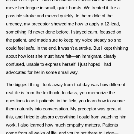
move her tongue in small, quick bursts. We treated it like a
possible stroke and moved quickly. In the middle of the
urgency, my preceptor showed me how to apply a 12-lead,
something I’d never done before. I stayed calm, focused on
the patient, and made sure to keep my voice steady so she
could feel safe. In the end, it wasn’t a stroke. But I kept thinking
about how lost she must have felt—an immigrant, clearly
confused, unable to express herself. I just hoped I had
advocated for her in some small way.
The biggest thing I took away from that day was how different
real life is from the textbook. In class, you memorize the
questions to ask patients; in the field, you learn how to weave
them naturally into conversation. My preceptor was great at
this, and I tried to absorb everything I could from watching him
work. I also learned how much empathy matters. Patients
come from all walks of life, and you’re not there to judge—