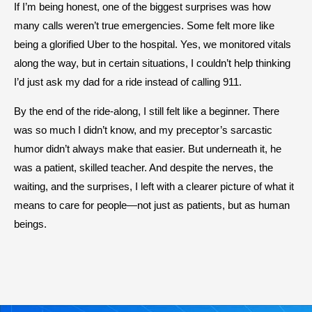
If I’m being honest, one of the biggest surprises was how
many calls weren’t true emergencies. Some felt more like
being a glorified Uber to the hospital. Yes, we monitored vitals
along the way, but in certain situations, I couldn’t help thinking
I’d just ask my dad for a ride instead of calling 911.
By the end of the ride-along, I still felt like a beginner. There
was so much I didn’t know, and my preceptor’s sarcastic
humor didn’t always make that easier. But underneath it, he
was a patient, skilled teacher. And despite the nerves, the
waiting, and the surprises, I left with a clearer picture of what it
means to care for people—not just as patients, but as human
beings.